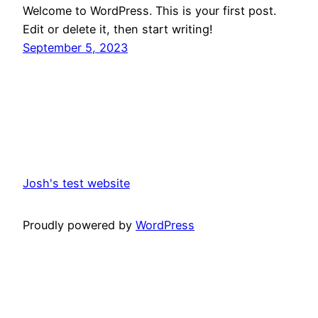
Welcome to WordPress. This is your first post.
Edit or delete it, then start writing!
September 5, 2023
Josh's test website
Proudly powered by
WordPress