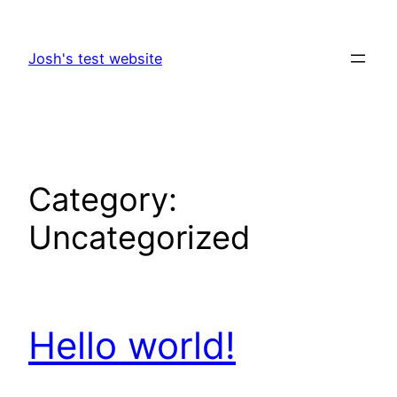
Skip
to
Josh's test website
content
Category:
Uncategorized
Hello world!